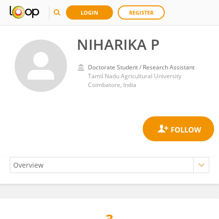
LOGIN
REGISTER
NIHARIKA P
Doctorate Student / Research Assistant
Tamil Nadu Agricultural University
Coimbatore, India