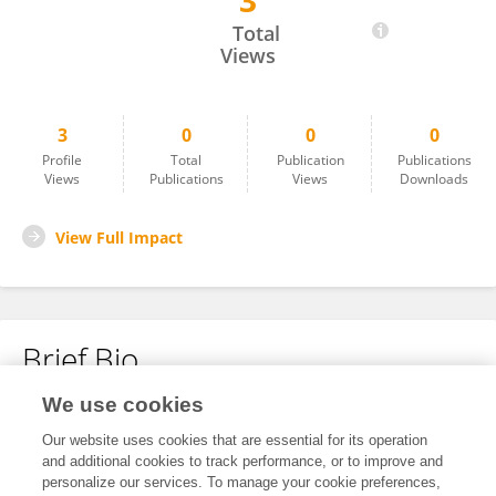
3
NIHARIKA P
Total
Views
3
0
0
0
Profile
Total
Publication
Publications
Views
Publications
Views
Downloads
View Full Impact
Brief Bio
We use cookies
No content to display.
Our website uses cookies that are essential for its operation
and additional cookies to track performance, or to improve and
personalize our services. To manage your cookie preferences,