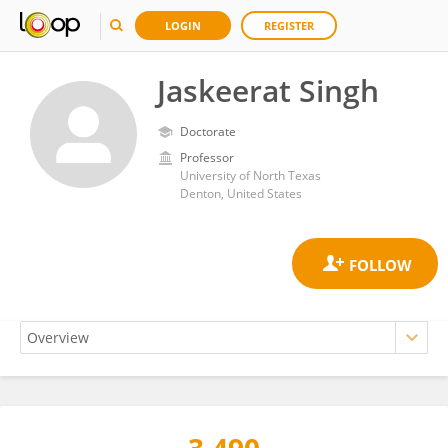
LOGIN
REGISTER
Jaskeerat Singh
Doctorate
Professor
University of North Texas
Denton, United States