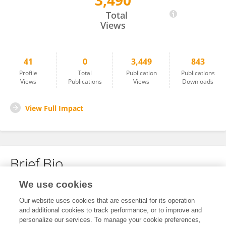
3,490
Jaskeerat Singh
Total
Views
41
0
3,449
843
Profile
Total
Publication
Publications
Views
Publications
Views
Downloads
View Full Impact
Brief Bio
We use cookies
No content to display.
Our website uses cookies that are essential for its operation
and additional cookies to track performance, or to improve and
personalize our services. To manage your cookie preferences,