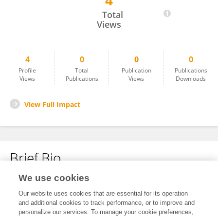
4
Asha Rani
Total
Views
4
0
0
0
Profile
Total
Publication
Publications
Views
Publications
Views
Downloads
View Full Impact
Brief Bio
We use cookies
No content to display.
Our website uses cookies that are essential for its operation
and additional cookies to track performance, or to improve and
personalize our services. To manage your cookie preferences,