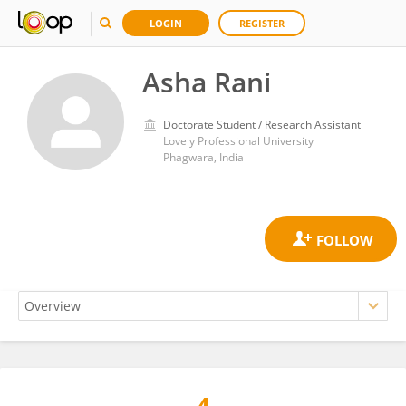
LOGIN
REGISTER
Asha Rani
Doctorate Student / Research Assistant
Lovely Professional University
Phagwara, India