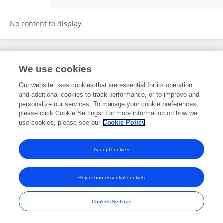
Yan Wang
No content to display.
Frontiers In and Loop are registered trade marks of Frontiers Media SA.
We use cookies
© Copyright 2007-2026 Frontiers Media SA. All rights reserved -
Terms
and Conditions
Our website uses cookies that are essential for its operation
and additional cookies to track performance, or to improve and
personalize our services. To manage your cookie preferences,
please click Cookie Settings. For more information on how we
use cookies, please see our
Cookie Policy
Accept cookies
Reject non-essential cookies
Cookies Settings