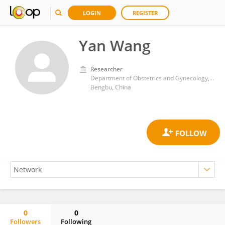
LOGIN
REGISTER
Yan Wang
Researcher
Department of Obstetrics and Gynecology,The First Affiliated Hospital of Bengbu Medical College,
Bengbu, China
0
0
Followers
Following