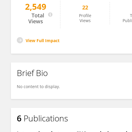
2,549
22
Spandan Pathak
Total
Profile
T
Views
Views
Publ
View Full Impact
Brief Bio
No content to display.
6
Publications