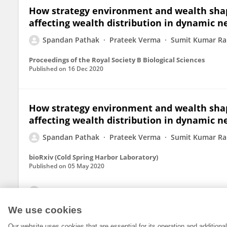
How strategy environment and wealth shape
affecting wealth distribution in dynamic 
Spandan Pathak
Prateek Verma
Sumit Kumar R
Proceedings of the Royal Society B Biological Sciences
Published on
16 Dec 2020
How strategy environment and wealth shape
affecting wealth distribution in dynamic 
Spandan Pathak
Prateek Verma
Sumit Kumar R
bioRxiv (Cold Spring Harbor Laboratory)
Published on
05 May 2020
View All Publications
We use cookies
Our website uses cookies that are essential for its operation and addition