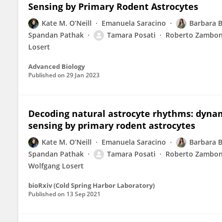
Sensing by Primary Rodent Astrocytes
Kate M. O’Neill
Emanuela Saracino
Barbara B
Spandan Pathak
Tamara Posati
Roberto Zambon
Losert
Advanced Biology
Published on
29 Jan 2023
Decoding natural astrocyte rhythms: dyna
sensing by primary rodent astrocytes
Kate M. O’Neill
Emanuela Saracino
Barbara B
Spandan Pathak
Tamara Posati
Roberto Zambon
Wolfgang Losert
bioRxiv (Cold Spring Harbor Laboratory)
Published on
13 Sep 2021