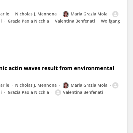
arile
Nicholas J. Mennona
Maria Grazia Mola
i
Grazia Paola Nicchia
Valentina Benfenati
Wolfgang
mic actin waves result from environmental
arile
Nicholas J. Mennona
Maria Grazia Mola
i
Grazia Paola Nicchia
Valentina Benfenati