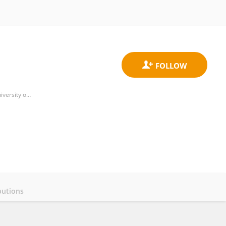
Institute for Physical Science and Technology, College of Computer, Mathematical and Natural Sciences, University of Maryland, College Park
butions