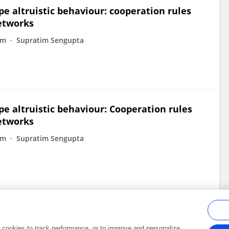
 altruistic behaviour: cooperation rules
networks
am
Supratim Sengupta
 altruistic behaviour: Cooperation rules
networks
am
Supratim Sengupta
al cookies to track performance, or to improve and personalize