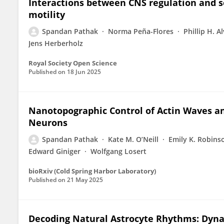
Interactions between CNS regulation and s
motility
Spandan Pathak
Norma Peña-Flores
Phillip H. A
Jens Herberholz
Royal Society Open Science
Published on
18 Jun 2025
Nanotopographic Control of Actin Waves a
Neurons
Spandan Pathak
Kate M. O’Neill
Emily K. Robins
Edward Giniger
Wolfgang Losert
bioRxiv (Cold Spring Harbor Laboratory)
Published on
21 May 2025
Decoding Natural Astrocyte Rhythms: Dyn