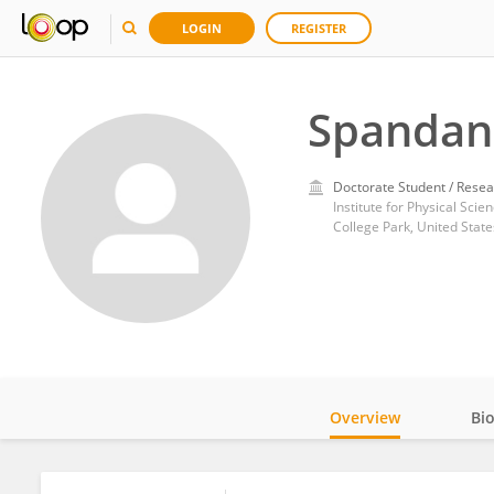
LOGIN
REGISTER
Spandan
Doctorate Student / Resea
College Park, United State
Overview
Bi
Impact