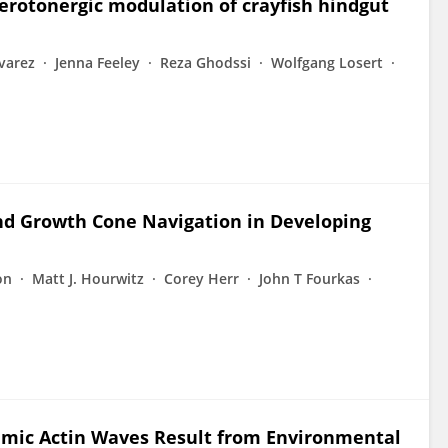
erotonergic modulation of crayfish hindgut
lvarez
Jenna Feeley
Reza Ghodssi
Wolfgang Losert
nd Growth Cone Navigation in Developing
on
Matt J. Hourwitz
Corey Herr
John T Fourkas
amic Actin Waves Result from Environmental