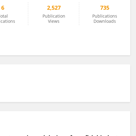
6
2,527
735
otal
Publication
Publications
ications
Views
Downloads