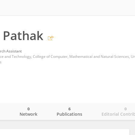
 Pathak
rch Assistant
s
0
6
0
o
Network
Publications
Editorial Contri