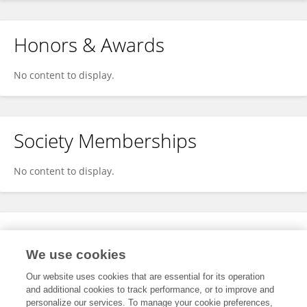
Honors & Awards
No content to display.
Society Memberships
No content to display.
Expertise
We use cookies
No content to display.
Our website uses cookies that are essential for its operation
and additional cookies to track performance, or to improve and
personalize our services. To manage your cookie preferences,