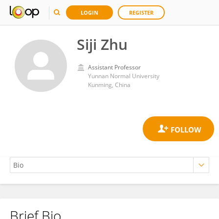
LOGIN
REGISTER
Siji Zhu
Assistant Professor
Yunnan Normal University
Kunming, China
Brief Bio