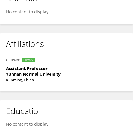
Siji Zhu
No content to display.
Affiliations
Current
Primary
Assistant Professor
Yunnan Normal University
Kunming, China
Education
No content to display.