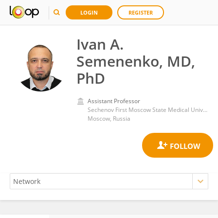
LOGIN
REGISTER
Ivan A.
Semenenko, MD,
PhD
Assistant Professor
Sechenov First Moscow State Medical University (Sechenov University)
Moscow, Russia