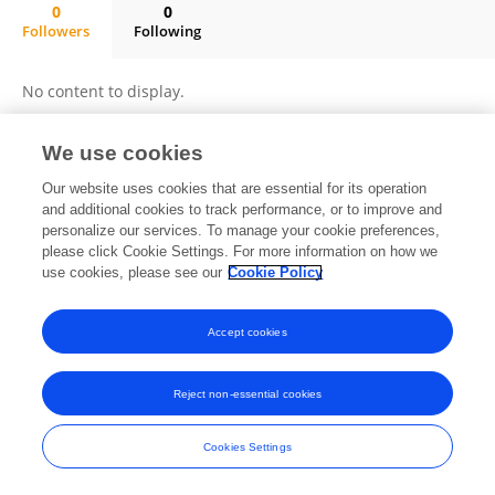
0
0
Followers
Following
Ivan A. Semenenko, MD, PhD
No content to display.
We use cookies
Frontiers In and Loop are registered trade marks of Frontiers Media SA.
Our website uses cookies that are essential for its operation
© Copyright 2007-2026 Frontiers Media SA. All rights reserved -
Terms
and additional cookies to track performance, or to improve and
and Conditions
personalize our services. To manage your cookie preferences,
please click Cookie Settings. For more information on how we
use cookies, please see our
Cookie Policy
Accept cookies
Reject non-essential cookies
Cookies Settings