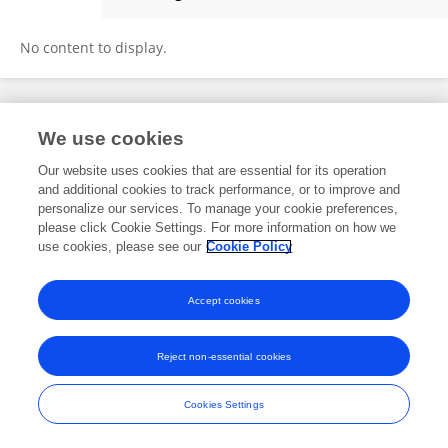
Anna Slusarek
No content to display.
Frontiers In and Loop are registered trade marks of Frontiers Media SA.
We use cookies
© Copyright 2007-2026 Frontiers Media SA. All rights reserved -
Terms
and Conditions
Our website uses cookies that are essential for its operation
and additional cookies to track performance, or to improve and
personalize our services. To manage your cookie preferences,
please click Cookie Settings. For more information on how we
use cookies, please see our
Cookie Policy
Accept cookies
Reject non-essential cookies
Cookies Settings