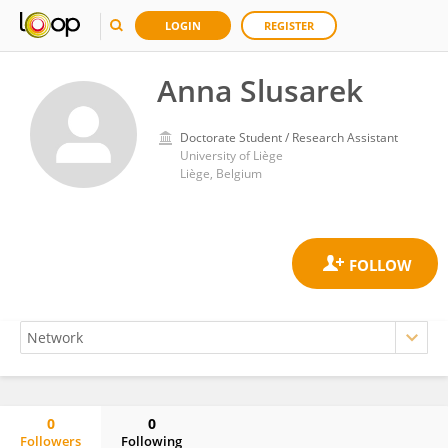
LOGIN
REGISTER
Anna Slusarek
Doctorate Student / Research Assistant
University of Liège
Liège, Belgium
0
0
Followers
Following