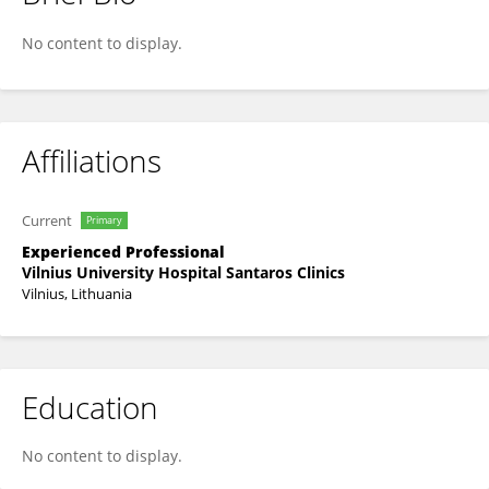
Rasa Juskiene
No content to display.
Affiliations
Current
Primary
Experienced Professional
Vilnius University Hospital Santaros Clinics
Vilnius, Lithuania
Education
No content to display.