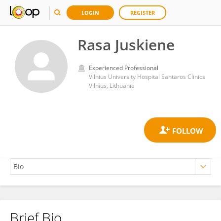
LOGIN
REGISTER
Rasa Juskiene
Experienced Professional
Vilnius University Hospital Santaros Clinics
Vilnius, Lithuania
Brief Bio