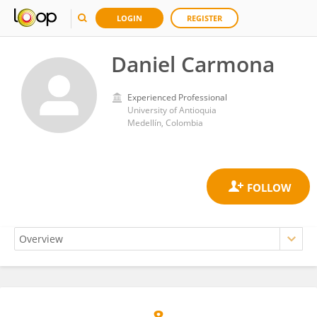
LOGIN
REGISTER
Daniel Carmona
Experienced Professional
University of Antioquia
Medellín, Colombia