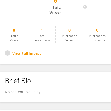
8
Daniel Carmona
Total
Views
8
1
0
0
Profile
Total
Publication
Publications
Views
Publications
Views
Downloads
View Full Impact
Brief Bio
No content to display.