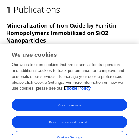
1
Publications
Mineralization of Iron Oxide by Ferritin
Homopolymers Immobilized on SiO2
Nanoparticles
Daniel Carmona
Laura Treccani
Monika Michaelis
We use cookies
Steffen Lid
Christian Debus
L Colombi Ciacchi
Our website uses cookies that are essential for its operation
Kurosch Rezwan
Michael Maas
and additional cookies to track performance, or to improve and
personalize our services. To manage your cookie preferences,
Bioinspired Biomimetic and Nanobiomaterials
please click Cookie Settings. For more information on how we
Published on
31 Oct 2018
use cookies, please see our
Cookie Policy
View All Publications
Accept cookies
Reject non-essential cookies
Frontiers In and Loop are registered trade marks of Frontiers Media SA.
© Copyright 2007-2026 Frontiers Media SA. All rights reserved -
Terms
Cookies Settings