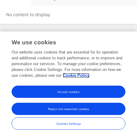
Bahri Günyüzü
No content to display.
Frontiers In and Loop are registered trade marks of Frontiers Media SA.
We use cookies
© Copyright 2007-2026 Frontiers Media SA. All rights reserved -
Terms
and Conditions
Our website uses cookies that are essential for its operation
and additional cookies to track performance, or to improve and
personalize our services. To manage your cookie preferences,
please click Cookie Settings. For more information on how we
use cookies, please see our
Cookie Policy
Accept cookies
Reject non-essential cookies
Cookies Settings