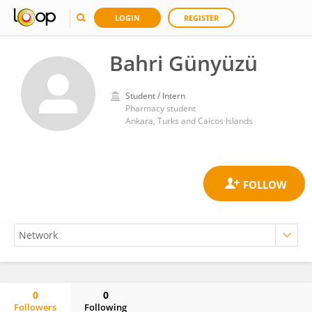
LOGIN
REGISTER
Bahri Günyüzü
Student / Intern
Pharmacy student
Ankara, Turks and Caicos Islands
0
0
Followers
Following