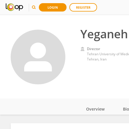
LOGIN
REGISTER
Yeganeh
Director
Tehran University of Medi
Tehran, Iran
Overview
Bi
Impact