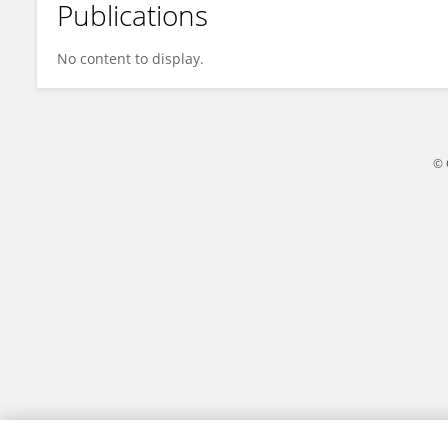
Publications
Yeganeh Eshaghkhani
No content to display.
© 