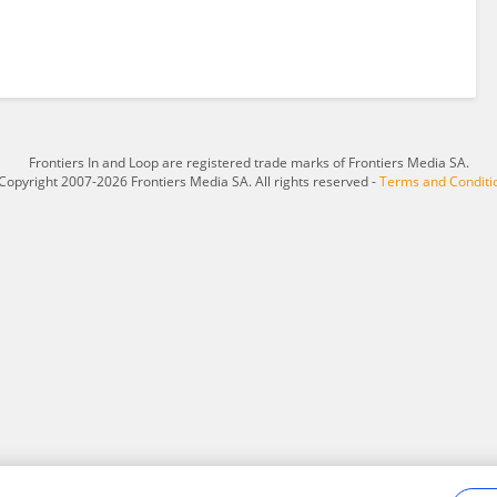
Frontiers In and Loop are registered trade marks of Frontiers Media SA.
Copyright 2007-2026 Frontiers Media SA. All rights reserved -
Terms and Conditi