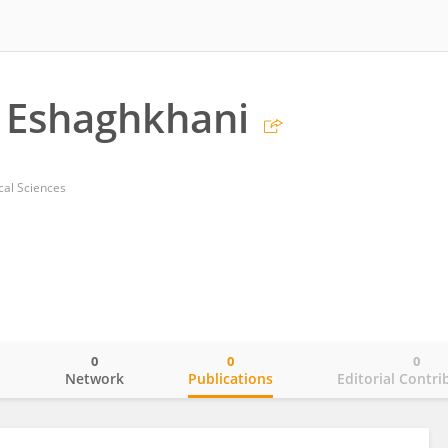
 Eshaghkhani
cal Sciences
0
0
0
o
Network
Publications
Editorial Contri