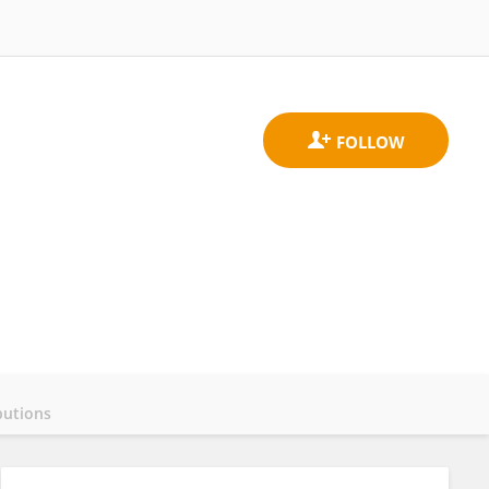
butions