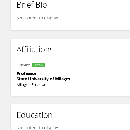
Brief Bio
Luis Castillo Salvatierra
No content to display.
Affiliations
Current
Primary
Professor
State University of Milagro
Milagro, Ecuador
Education
No content to display.