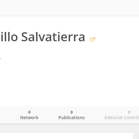
illo Salvatierra
o
0
0
0
o
Network
Publications
Editorial Contri