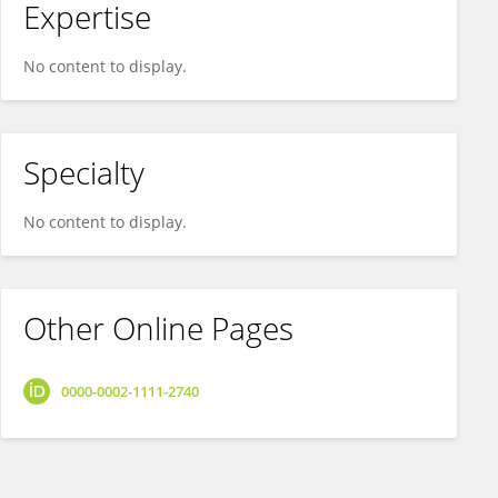
Expertise
No content to display.
Specialty
No content to display.
Other Online Pages
0000-0002-1111-2740