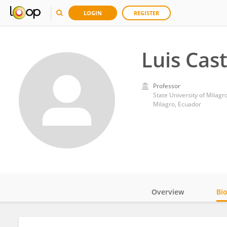
LOGIN
REGISTER
Luis Cast
Professor
State University of Milagr
Milagro, Ecuador
Overview
Bi
Impact