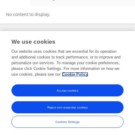
GABRIELA VASQUEZ
No content to display.
Frontiers In and Loop are registered trade marks of Frontiers Media SA.
We use cookies
© Copyright 2007-2026 Frontiers Media SA. All rights reserved -
Terms
and Conditions
Our website uses cookies that are essential for its operation
and additional cookies to track performance, or to improve and
personalize our services. To manage your cookie preferences,
please click Cookie Settings. For more information on how we
use cookies, please see our
Cookie Policy
Accept cookies
Reject non-essential cookies
Cookies Settings