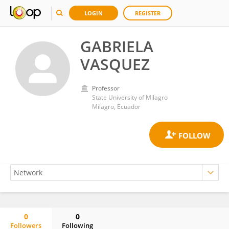
LOGIN
REGISTER
GABRIELA
VASQUEZ
Professor
State University of Milagro
Milagro, Ecuador
0
0
Followers
Following