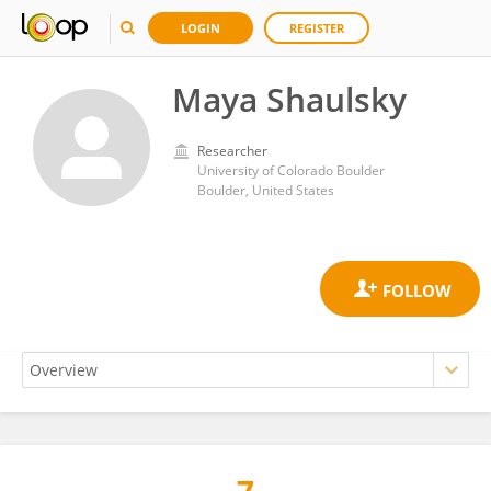
LOGIN
REGISTER
Maya Shaulsky
Researcher
University of Colorado Boulder
Boulder, United States