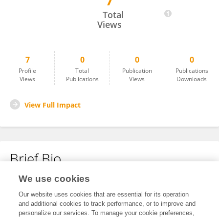
7
Maya Shaulsky
Total
Views
7
0
0
0
Profile
Total
Publication
Publications
Views
Publications
Views
Downloads
View Full Impact
Brief Bio
We use cookies
No content to display.
Our website uses cookies that are essential for its operation
and additional cookies to track performance, or to improve and
personalize our services. To manage your cookie preferences,