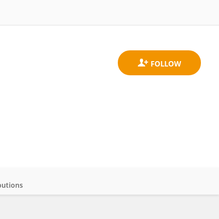
butions