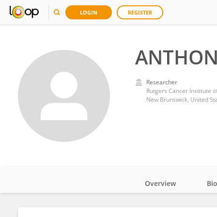
LOGIN
REGISTER
ANTHON
Researcher
Rutgers Cancer Institute o
New Brunswick, United St
Overview
Bi
Impact