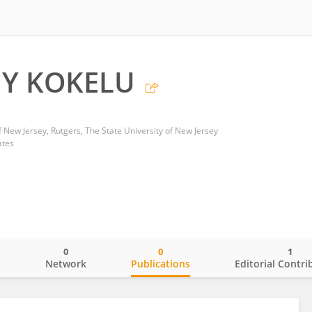
Y KOKELU
f New Jersey, Rutgers, The State University of New Jersey
ates
0
0
1
o
Network
Publications
Editorial Contri