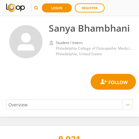
LOGIN
REGISTER
Sanya Bhambhani
Student / Intern
Philadelphia College of Osteopathic Medicine (PCOM)
Philadelphia, United States