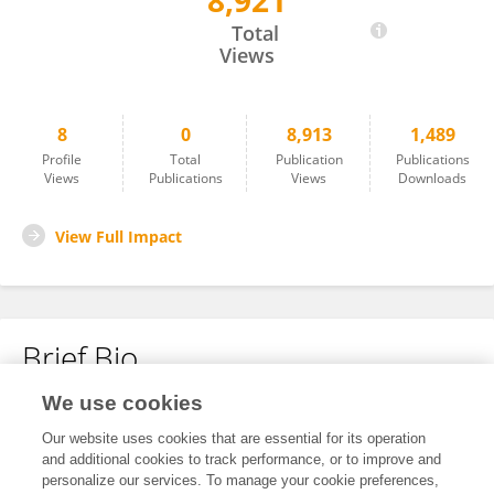
8,921
Sanya Bhambhani
Total
Views
8
0
8,913
1,489
Profile
Total
Publication
Publications
Views
Publications
Views
Downloads
View Full Impact
Brief Bio
We use cookies
No content to display.
Our website uses cookies that are essential for its operation
and additional cookies to track performance, or to improve and
personalize our services. To manage your cookie preferences,