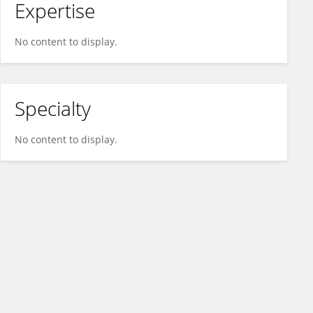
Expertise
No content to display.
Specialty
No content to display.