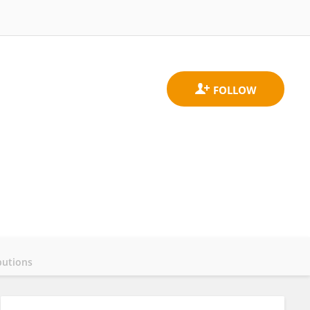
butions