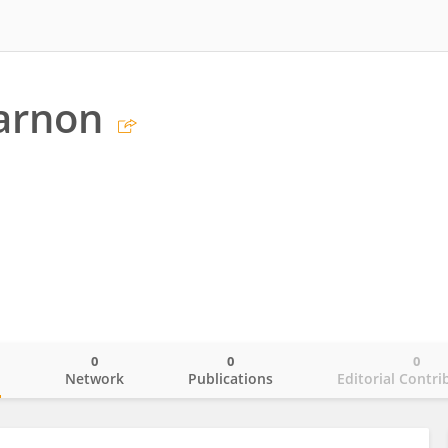
Varnon
0
0
0
o
Network
Publications
Editorial Contri