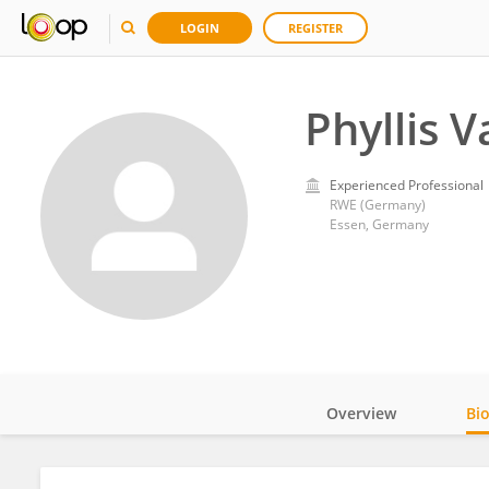
LOGIN
REGISTER
Phyllis 
Experienced Professional
RWE (Germany)
Essen, Germany
Overview
Bi
Impact