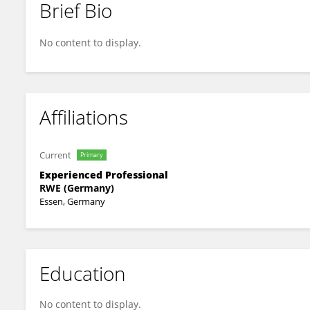
Brief Bio
Phyllis Varnon
No content to display.
Affiliations
Current
Primary
Experienced Professional
RWE (Germany)
Essen, Germany
Education
No content to display.