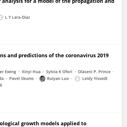
y analysis for a model of the propagation and
L Y Lara-Díaz
rns and predictions of the coronavirus 2019
er Ewing
Xinyi Hua
Sylvia K Ofori
Olaseni P. Prince
da
Pavel Skums
Ruiyan Luo
Leidy Yissedt
l
logical growth models applied to