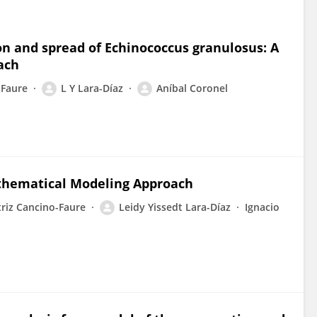
ion and spread of Echinococcus granulosus: A
ach
-Faure
L Y Lara-Díaz
Aníbal Coronel
athematical Modeling Approach
riz Cancino-Faure
Leidy Yissedt Lara-Díaz
Ignacio