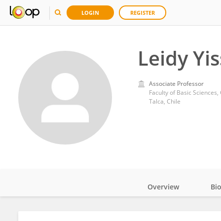
LOGIN
REGISTER
Leidy Yi
Associate Professor
Faculty of Basic Sciences,
Talca, Chile
Overview
Bi
Impact