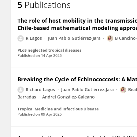
5
Publications
Leidy Yissedt Lara-Díaz
The role of host mobility in the transmiss
Chile-based mathematical modeling appro
R Lagos
Juan Pablo Gutiérrez-Jara
B Cancino
PLoS neglected tropical diseases
Published on
14 Apr 2025
Breaking the Cycle of Echinococcosis: A M
Richard Lagos
Juan Pablo Gutiérrez-Jara
Beat
Barradas
Andrei González-Galeano
Tropical Medicine and Infectious Disease
Published on
09 Apr 2025