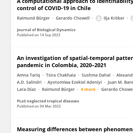
A computational approach to identifiabilit
control of COVID-19 in Chile
Raimund Bürger
Gerardo Chowell
Ilja Kröker
Journal of Biological Dynamics
Published on
14 Sep 2023
An investigation of spatial-temporal patte
pandemic in Colombia, 2020–2021
Amna Tariq
Tsira Chakhaia
Sushma Dahal
Alexand
A.D. Salindri
Ayotomiwa Ezekiel Adeniyi
Juan M. Ban
Lara-Díaz
Raimund Bürger
4 more
Gerardo Chowel
PLoS neglected tropical diseases
Published on
04 Mar 2022
Measuring differences between phenomeno