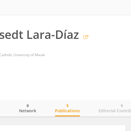
ssedt Lara-Díaz
 Catholic University of Maule
0
5
0
o
Network
Publications
Editorial Contri