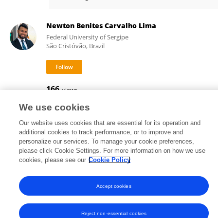
Salviano Resende
Newton Benites Carvalho Lima
Federal University of Sergipe
São Cristóvão, Brazil
166
views
We use cookies
Our website uses cookies that are essential for its operation and
additional cookies to track performance, or to improve and
Frontiers In and Loop are registered trade marks of Frontiers Media SA.
personalize our services. To manage your cookie preferences,
© Copyright 2007-2026 Frontiers Media SA. All rights reserved -
Terms
please click Cookie Settings. For more information on how we use
and Conditions
cookies, please see our
Cookie Policy
Accept cookies
Reject non-essential cookies