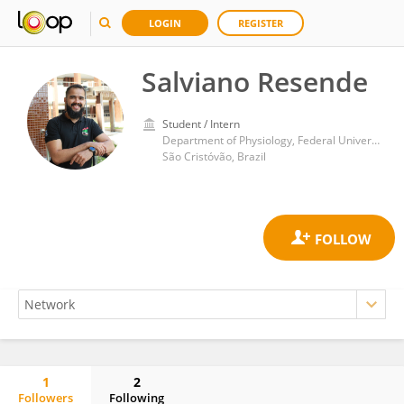
LOGIN
REGISTER
Salviano Resende
Student / Intern
Department of Physiology, Federal University of Sergipe
São Cristóvão, Brazil
1
2
Followers
Following