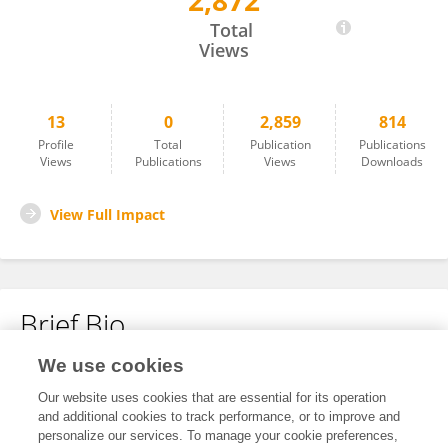
2,872
Zhuang Yao
Total
Views
13
0
2,859
814
Profile
Total
Publication
Publications
Views
Publications
Views
Downloads
View Full Impact
Brief Bio
We use cookies
No content to display.
Our website uses cookies that are essential for its operation
and additional cookies to track performance, or to improve and
personalize our services. To manage your cookie preferences,