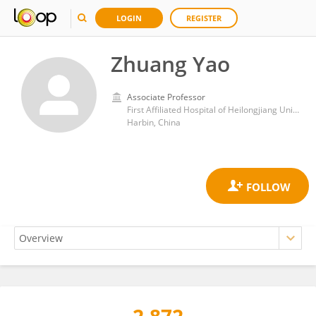
LOGIN
REGISTER
Zhuang Yao
Associate Professor
First Affiliated Hospital of Heilongjiang University of Chinese Medicine
Harbin, China