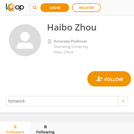
LOGIN
REGISTER
Haibo Zhou
Associate Professor
Shandong University
Jinan, China
0
0
Followers
Following