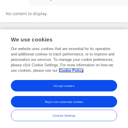
Haibo Zhou
No content to display.
Frontiers In and Loop are registered trade marks of Frontiers Media SA.
We use cookies
© Copyright 2007-2026 Frontiers Media SA. All rights reserved -
Terms
and Conditions
Our website uses cookies that are essential for its operation
and additional cookies to track performance, or to improve and
personalize our services. To manage your cookie preferences,
please click Cookie Settings. For more information on how we
use cookies, please see our
Cookie Policy
Accept cookies
Reject non-essential cookies
Cookies Settings