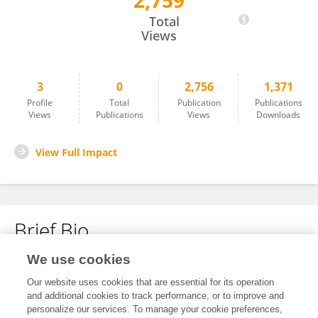
2,759
Shaobo Zhao
Total
Views
3
0
2,756
1,371
Profile
Total
Publication
Publications
Views
Publications
Views
Downloads
View Full Impact
Brief Bio
We use cookies
No content to display.
Our website uses cookies that are essential for its operation
and additional cookies to track performance, or to improve and
personalize our services. To manage your cookie preferences,