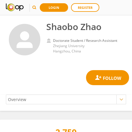
LOGIN
REGISTER
Shaobo Zhao
Doctorate Student / Research Assistant
Zhejiang University
Hangzhou, China