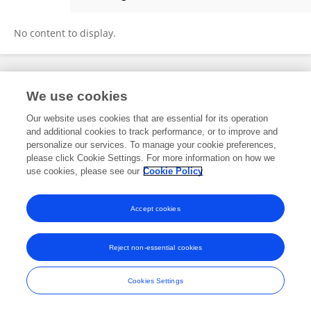
Miduk Theresia
No content to display.
Frontiers In and Loop are registered trade marks of Frontiers Media SA.
We use cookies
© Copyright 2007-2026 Frontiers Media SA. All rights reserved -
Terms
and Conditions
Our website uses cookies that are essential for its operation
and additional cookies to track performance, or to improve and
personalize our services. To manage your cookie preferences,
please click Cookie Settings. For more information on how we
use cookies, please see our
Cookie Policy
Accept cookies
Reject non-essential cookies
Cookies Settings