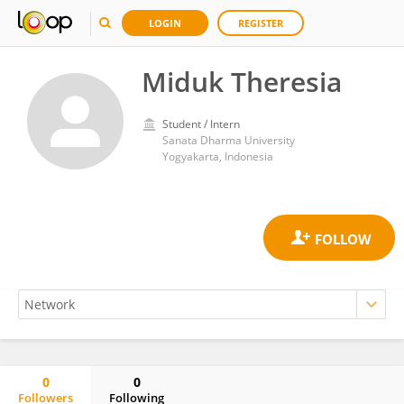
LOGIN
REGISTER
Miduk Theresia
Student / Intern
Sanata Dharma University
Yogyakarta, Indonesia
0
0
Followers
Following