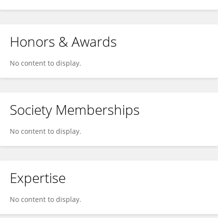
Honors & Awards
No content to display.
Society Memberships
No content to display.
Expertise
No content to display.