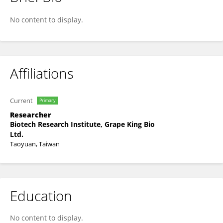
Tzu-Chun Lin
No content to display.
Affiliations
Current
Primary
Researcher
Biotech Research Institute, Grape King Bio
Ltd.
Taoyuan, Taiwan
Education
No content to display.