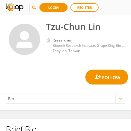
LOGIN
REGISTER
Tzu-Chun Lin
Researcher
Biotech Research Institute, Grape King Bio Ltd.
Taoyuan, Taiwan
Brief Bio