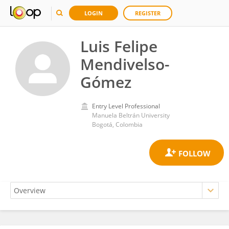
LOGIN
REGISTER
Luis Felipe
Mendivelso-
Gómez
Entry Level Professional
Manuela Beltrán University
Bogotá, Colombia