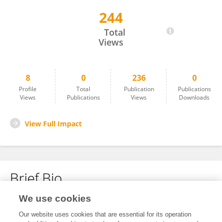
244
Luis Felipe Mendivelso-Gómez
Total
Views
8
0
236
0
Profile
Total
Publication
Publications
Views
Publications
Views
Downloads
View Full Impact
Brief Bio
We use cookies
No content to display.
Our website uses cookies that are essential for its operation