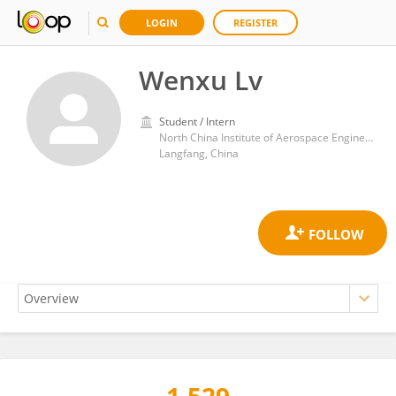
LOGIN
REGISTER
Wenxu Lv
Student / Intern
North China Institute of Aerospace Engineering
Langfang, China