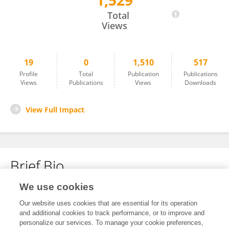
1,529
Wenxu Lv
Total
Views
19
0
1,510
517
Profile
Total
Publication
Publications
Views
Publications
Views
Downloads
View Full Impact
Brief Bio
We use cookies
No content to display.
Our website uses cookies that are essential for its operation
and additional cookies to track performance, or to improve and
personalize our services. To manage your cookie preferences,