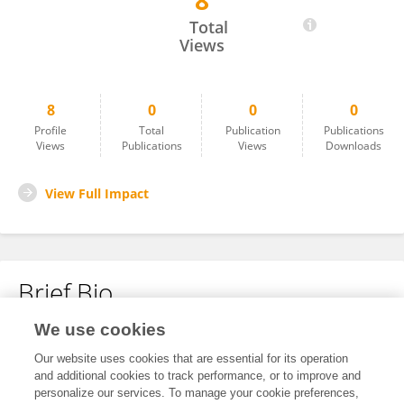
8
Bhairav Kumar Pathak
Total
Views
8
0
0
0
Profile
Total
Publication
Publications
Views
Publications
Views
Downloads
View Full Impact
Brief Bio
We use cookies
No content to display.
Our website uses cookies that are essential for its operation
and additional cookies to track performance, or to improve and
personalize our services. To manage your cookie preferences,