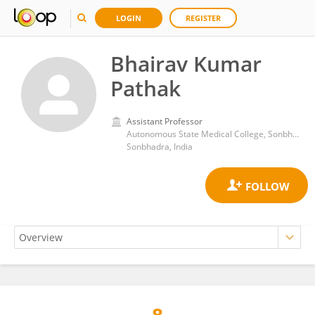
LOGIN
REGISTER
Bhairav Kumar
Pathak
Assistant Professor
Autonomous State Medical College, Sonbhadra
Sonbhadra, India