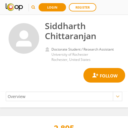
LOGIN
REGISTER
Siddharth
Chittaranjan
Doctorate Student / Research Assistant
University of Rochester
Rochester, United States