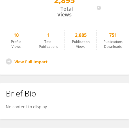
2,895
Siddharth Chittaranjan
Total
Views
10
1
2,885
751
Profile
Total
Publication
Publications
Views
Publications
Views
Downloads
View Full Impact
Brief Bio
No content to display.