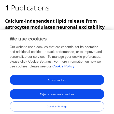
1
Publications
Calcium-independent lipid release from
astrocytes modulates neuronal excitability
Fushun Wang
Heather Bradshaw
Salvador Peña
We use cookies
Beata Jablonska
Julia Xavier
Siddharth
Our website uses cookies that are essential for its operation
Chittaranjan
Sheng Gong
3 more
Nathan Smith
and additional cookies to track performance, or to improve and
personalize our services. To manage your cookie preferences,
bioRxiv (Cold Spring Harbor Laboratory)
please click Cookie Settings. For more information on how we
Published on
13 Jan 2020
use cookies, please see our
Cookie Policy
View All Publications
Accept cookies
Reject non-essential cookies
Frontiers In and Loop are registered trade marks of Frontiers Media SA.
© Copyright 2007-2026 Frontiers Media SA. All rights reserved -
Terms
Cookies Settings
and Conditions