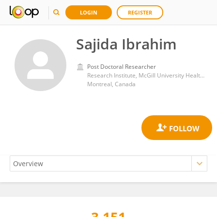
LOGIN
REGISTER
Sajida Ibrahim
Post Doctoral Researcher
Research Institute, McGill University Health Center
Montreal, Canada