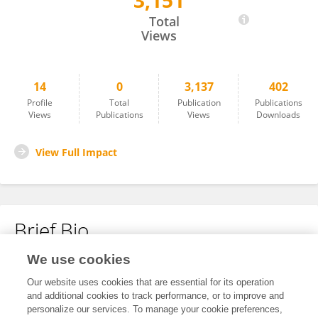
3,151
Sajida Ibrahim
Total
Views
14
0
3,137
402
Profile
Total
Publication
Publications
Views
Publications
Views
Downloads
View Full Impact
Brief Bio
We use cookies
No content to display.
Our website uses cookies that are essential for its operation
and additional cookies to track performance, or to improve and
personalize our services. To manage your cookie preferences,