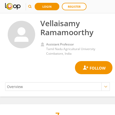
LOGIN
REGISTER
Vellaisamy
Ramamoorthy
Assistant Professor
Tamil Nadu Agricultural University
Coimbatore, India