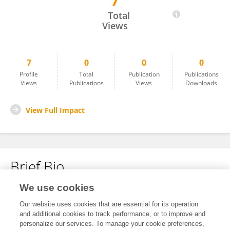
7
Vellaisamy Ramamoorthy
Total
Views
7
0
0
0
Profile
Total
Publication
Publications
Views
Publications
Views
Downloads
View Full Impact
Brief Bio
We use cookies
No content to display.
Our website uses cookies that are essential for its operation
and additional cookies to track performance, or to improve and
personalize our services. To manage your cookie preferences,