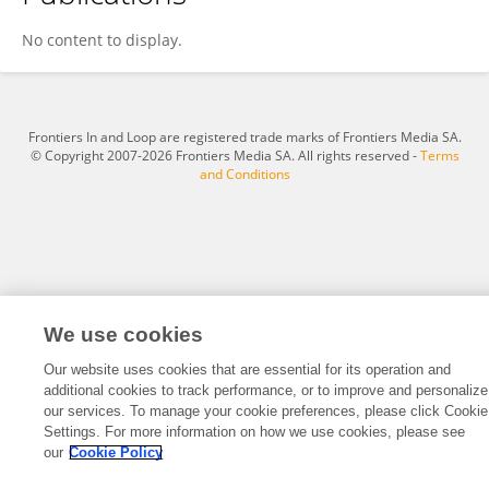
丁丁 贾
No content to display.
Frontiers In and Loop are registered trade marks of Frontiers Media SA.
© Copyright 2007-2026 Frontiers Media SA. All rights reserved -
Terms
and Conditions
We use cookies
Our website uses cookies that are essential for its operation and
additional cookies to track performance, or to improve and personalize
our services. To manage your cookie preferences, please click Cookie
Settings. For more information on how we use cookies, please see
our
Cookie Policy