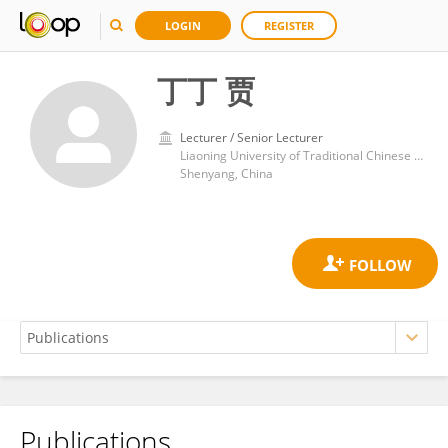
LOGIN
REGISTER
丁丁 贾
Lecturer / Senior Lecturer
Liaoning University of Traditional Chinese Medicine
Shenyang, China
Publications