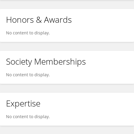
Honors & Awards
No content to display.
Society Memberships
No content to display.
Expertise
No content to display.