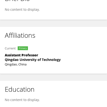
Zhongshuai Wang
No content to display.
Affiliations
Current
Primary
Assistant Professor
Qingdao University of Technology
Qingdao, China
Education
No content to display.