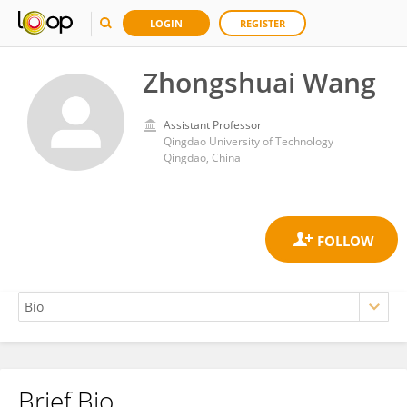
LOGIN
REGISTER
Zhongshuai Wang
Assistant Professor
Qingdao University of Technology
Qingdao, China
Brief Bio