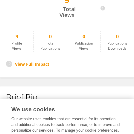
9
Chenxi Li
Total
Views
9
0
0
0
Profile
Total
Publication
Publications
Views
Publications
Views
Downloads
View Full Impact
Brief Bio
We use cookies
No content to display.
Our website uses cookies that are essential for its operation
and additional cookies to track performance, or to improve and
personalize our services. To manage your cookie preferences,