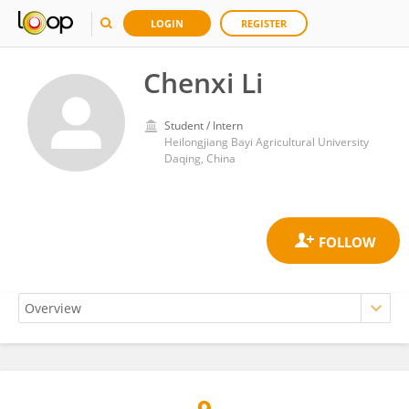
LOGIN
REGISTER
Chenxi Li
Student / Intern
Heilongjiang Bayi Agricultural University
Daqing, China