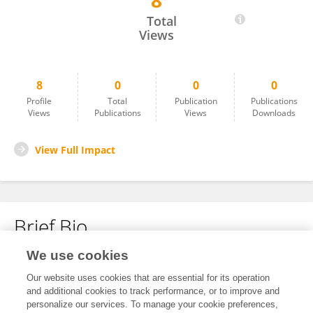
8
Wang Mingxinzhi
Total
Views
8
0
0
0
Profile
Total
Publication
Publications
Views
Publications
Views
Downloads
View Full Impact
Brief Bio
We use cookies
No content to display.
Our website uses cookies that are essential for its operation
and additional cookies to track performance, or to improve and
personalize our services. To manage your cookie preferences,