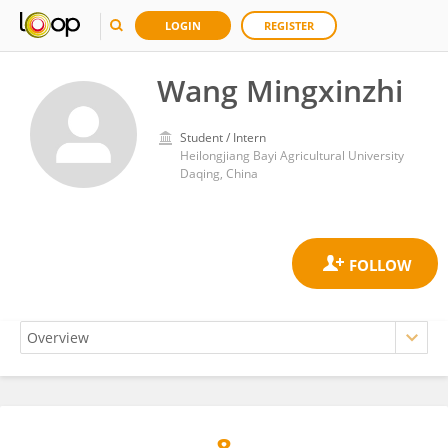
LOGIN
REGISTER
Wang Mingxinzhi
Student / Intern
Heilongjiang Bayi Agricultural University
Daqing, China