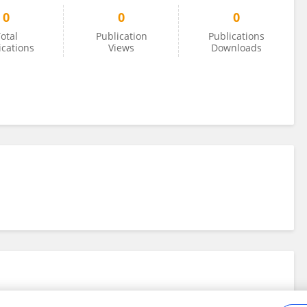
0
0
0
otal
Publication
Publications
ications
Views
Downloads