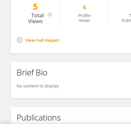
5
5
Yihang Qin
Total
Profile
T
Views
Views
Publ
View Full Impact
Brief Bio
No content to display.
Publications
No content to display.