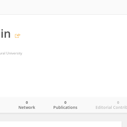
in
ural University
0
0
0
o
Network
Publications
Editorial Contri