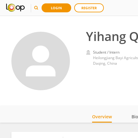
LOGIN
REGISTER
Yihang Q
Student / Intern
Heilongjiang Bayi Agricult
Daqing, China
Overview
Bi
Impact