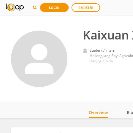
LOGIN
REGISTER
Kaixuan 
Student / Intern
Heilongjiang Bayi Agricult
Daqing, China
Overview
Bi
Impact