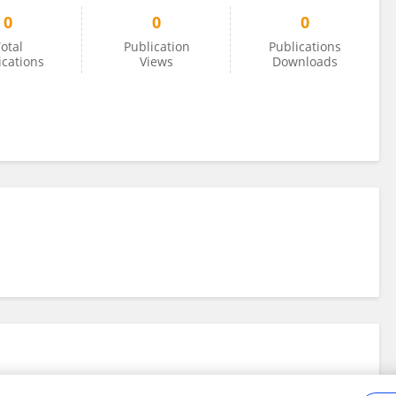
0
0
0
otal
Publication
Publications
ications
Views
Downloads