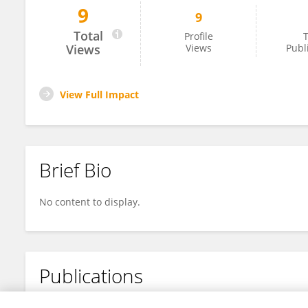
9
9
Kaixuan Xia
Total
Profile
T
Views
Views
Publ
View Full Impact
Brief Bio
No content to display.
Publications
No content to display.