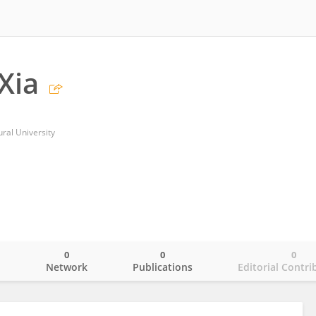
Xia
ural University
0
0
0
o
Network
Publications
Editorial Contri