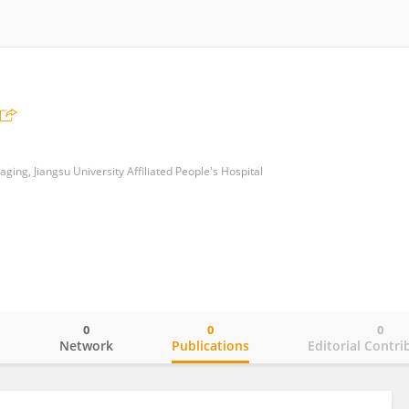
ing, Jiangsu University Affiliated People's Hospital
0
0
0
o
Network
Publications
Editorial Contri