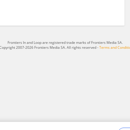
Frontiers In and Loop are registered trade marks of Frontiers Media SA.
Copyright 2007-2026 Frontiers Media SA. All rights reserved -
Terms and Conditi