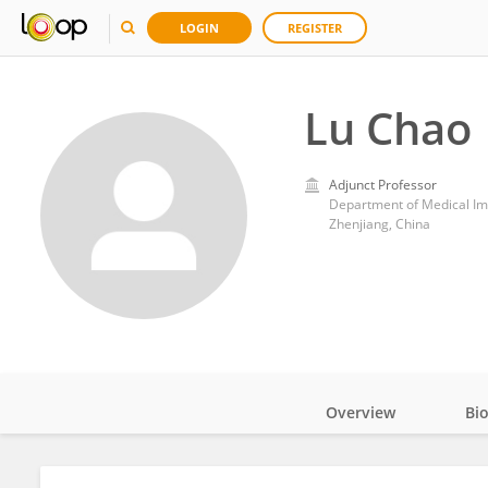
LOGIN
REGISTER
Lu Chao
Adjunct Professor
Department of Medical Imag
Zhenjiang, China
Overview
Bi
Impact