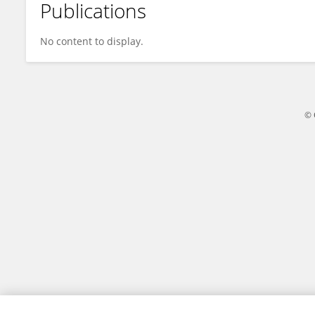
Publications
Lu Chao
No content to display.
© 