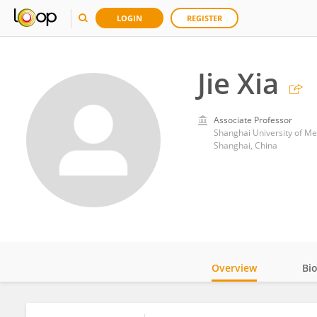
LOGIN
REGISTER
Jie Xia
Associate Professor
Shanghai University of Me
Shanghai, China
Overview
Bi
Impact