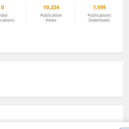
0
10,224
1,595
otal
Publication
Publications
ications
Views
Downloads