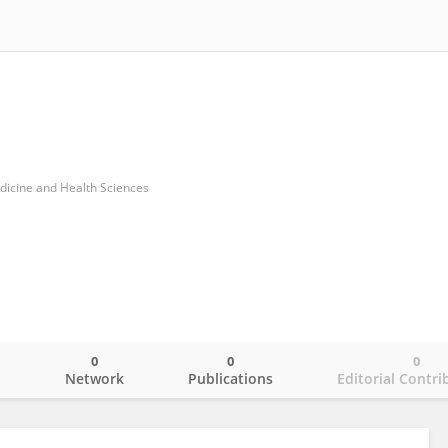
dicine and Health Sciences
0
0
0
o
Network
Publications
Editorial Contri