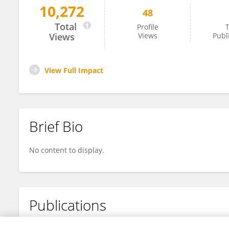
10,272
48
Jie Xia
Total
Profile
T
Views
Views
Publ
View Full Impact
Brief Bio
No content to display.
Publications
No content to display.