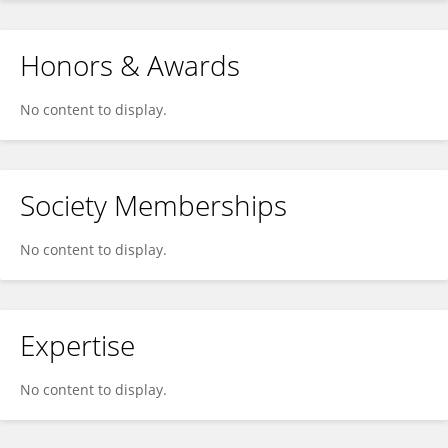
Honors & Awards
No content to display.
Society Memberships
No content to display.
Expertise
No content to display.