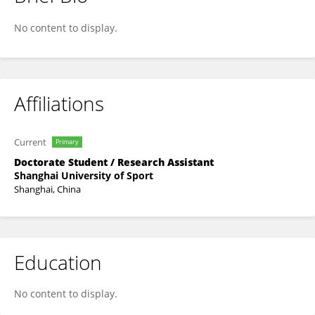
Yikang Gong
No content to display.
Affiliations
Current
Primary
Doctorate Student / Research Assistant
Shanghai University of Sport
Shanghai, China
Education
No content to display.