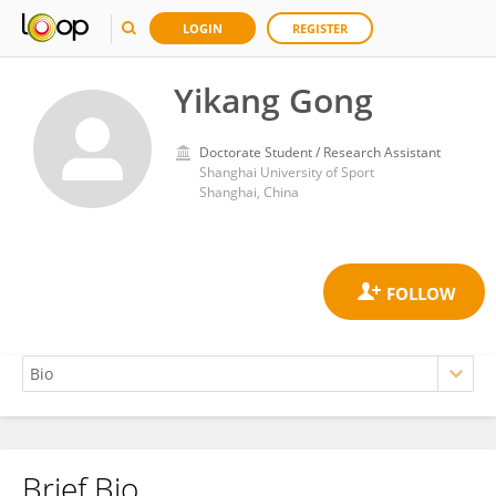
LOGIN
REGISTER
Yikang Gong
Doctorate Student / Research Assistant
Shanghai University of Sport
Shanghai, China
Brief Bio