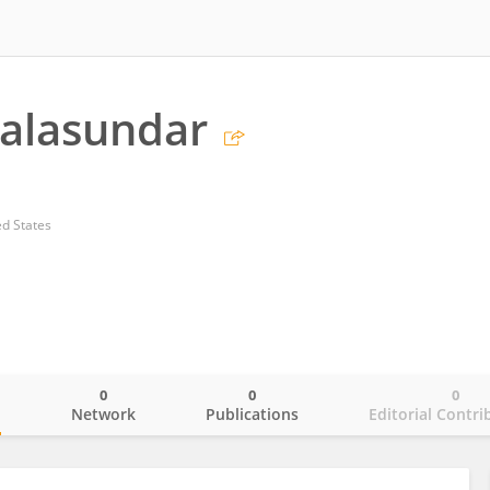
Balasundar
ed States
0
0
0
o
Network
Publications
Editorial Contri