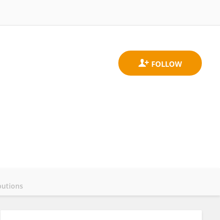
butions