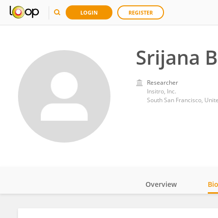
LOGIN
REGISTER
Srijana 
Researcher
Insitro, Inc.
South San Francisco, Unit
Overview
Bi
Impact