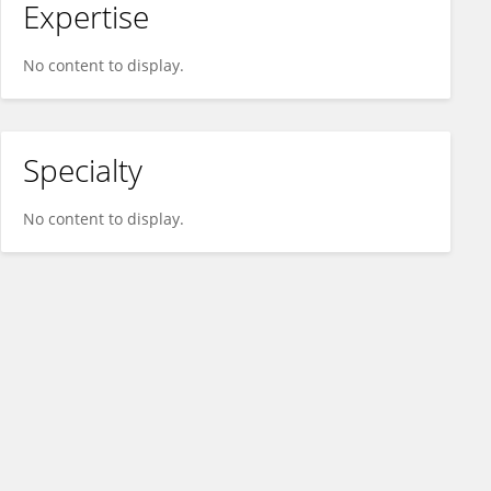
Expertise
No content to display.
Specialty
No content to display.