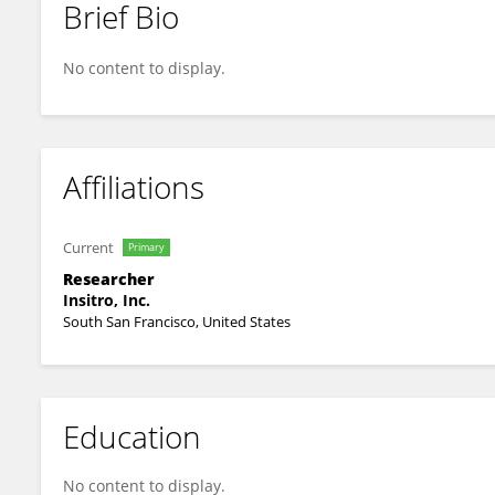
Brief Bio
Srijana Balasundar
No content to display.
Affiliations
Current
Primary
Researcher
Insitro, Inc.
South San Francisco, United States
Education
No content to display.