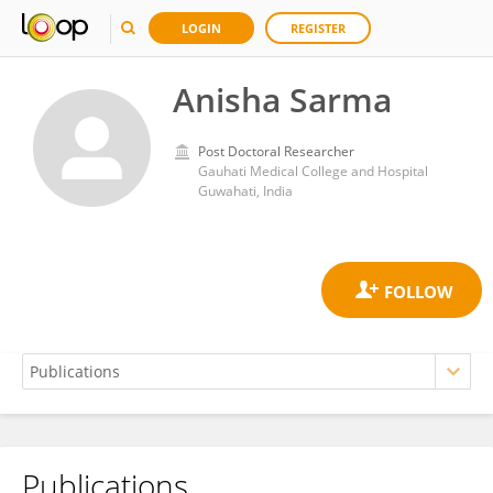
LOGIN
REGISTER
Anisha Sarma
Post Doctoral Researcher
Gauhati Medical College and Hospital
Guwahati, India
Publications