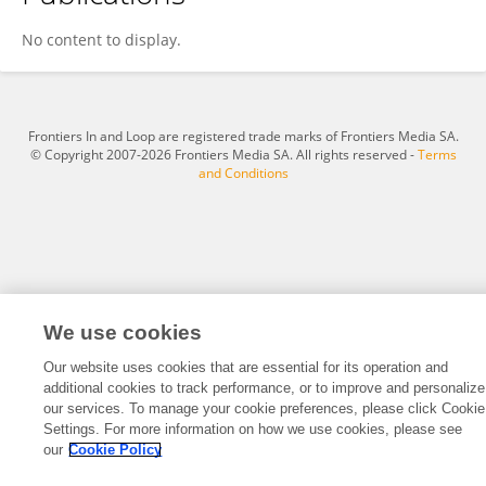
Anisha Sarma
No content to display.
Frontiers In and Loop are registered trade marks of Frontiers Media SA.
© Copyright 2007-2026 Frontiers Media SA. All rights reserved -
Terms
and Conditions
We use cookies
Our website uses cookies that are essential for its operation and
additional cookies to track performance, or to improve and personalize
our services. To manage your cookie preferences, please click Cookie
Settings. For more information on how we use cookies, please see
our
Cookie Policy