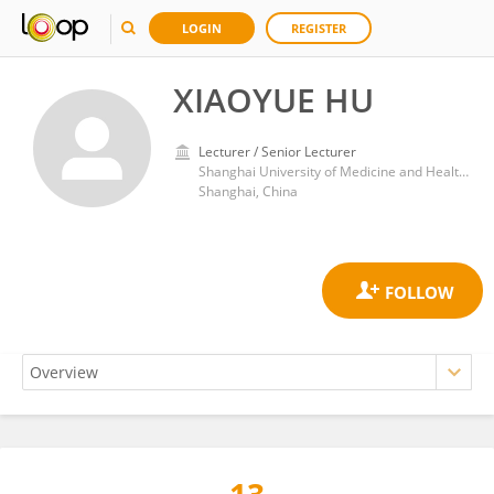
LOGIN
REGISTER
XIAOYUE HU
Lecturer / Senior Lecturer
Shanghai University of Medicine and Health Sciences
Shanghai, China