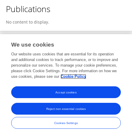
Publications
No content to display.
We use cookies
2
Editorial Contributions
Our website uses cookies that are essential for its operation
and additional cookies to track performance, or to improve and
personalize our services. To manage your cookie preferences,
2
Reviewed Publications
please click Cookie Settings. For more information on how we
use cookies, please see our
Cookie Policy
View Editorial Contributions
Accept cookies
Reject non-essential cookies
Frontiers In and Loop are registered trade marks of Frontiers Media SA.
© Copyright 2007-2026 Frontiers Media SA. All rights reserved -
Terms
Cookies Settings
and Conditions