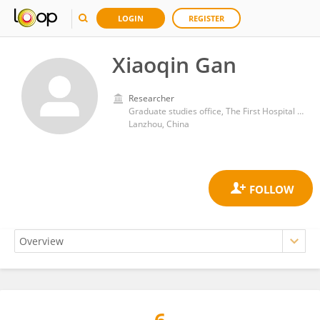
LOGIN
REGISTER
Xiaoqin Gan
Researcher
Graduate studies office, The First Hospital of Lanzhou University, Lanzhou, China
Lanzhou, China