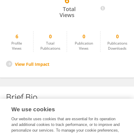
6
Xiaoqin Gan
Total
Views
6
0
0
0
Profile
Total
Publication
Publications
Views
Publications
Views
Downloads
View Full Impact
Brief Bio
We use cookies
No content to display.
Our website uses cookies that are essential for its operation
and additional cookies to track performance, or to improve and
personalize our services. To manage your cookie preferences,