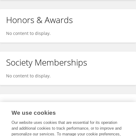
Honors & Awards
No content to display.
Society Memberships
No content to display.
Expertise
We use cookies
No content to display.
Our website uses cookies that are essential for its operation
and additional cookies to track performance, or to improve and
personalize our services. To manage your cookie preferences,