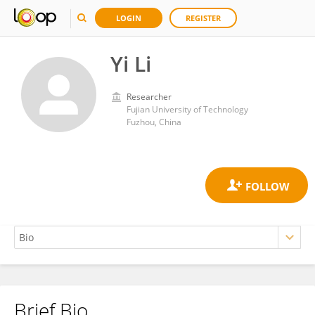
LOGIN
REGISTER
Yi Li
Researcher
Fujian University of Technology
Fuzhou, China
Brief Bio