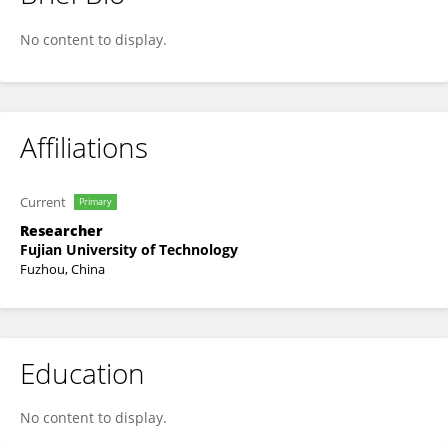
Yi Li
No content to display.
Affiliations
Current
Primary
Researcher
Fujian University of Technology
Fuzhou, China
Education
No content to display.