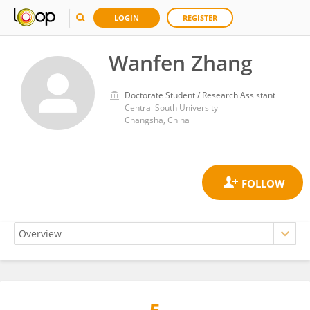
LOGIN
REGISTER
Wanfen Zhang
Doctorate Student / Research Assistant
Central South University
Changsha, China