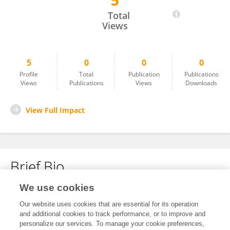
5
Wanfen Zhang
Total
Views
5
0
0
0
Profile
Total
Publication
Publications
Views
Publications
Views
Downloads
View Full Impact
Brief Bio
We use cookies
No content to display.
Our website uses cookies that are essential for its operation
and additional cookies to track performance, or to improve and
personalize our services. To manage your cookie preferences,