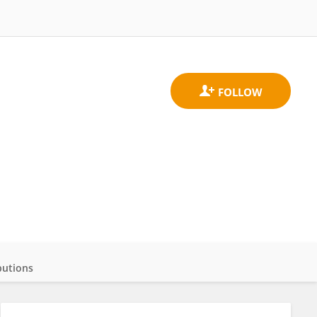
butions