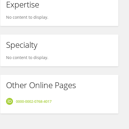
Expertise
No content to display.
Specialty
No content to display.
Other Online Pages
0000-0002-0768-4017