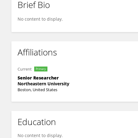
Brief Bio
Hyunju Kim
No content to display.
Affiliations
Current
Primary
Senior Researcher
Northeastern University
Boston, United States
Education
No content to display.