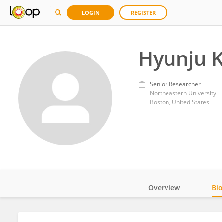
LOGIN
REGISTER
Hyunju 
Senior Researcher
Northeastern University
Boston, United States
Overview
Bi
Impact