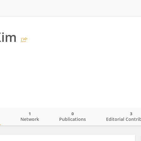
Kim
1
0
3
o
Network
Publications
Editorial Contri