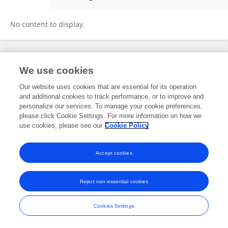
Dr. Aamir Hassan
No content to display.
Frontiers In and Loop are registered trade marks of Frontiers Media SA.
We use cookies
© Copyright 2007-2026 Frontiers Media SA. All rights reserved -
Terms
and Conditions
Our website uses cookies that are essential for its operation
and additional cookies to track performance, or to improve and
personalize our services. To manage your cookie preferences,
please click Cookie Settings. For more information on how we
use cookies, please see our
Cookie Policy
Accept cookies
Reject non-essential cookies
Cookies Settings