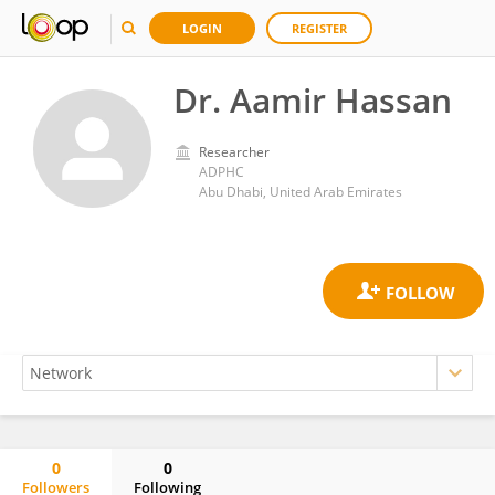
LOGIN
REGISTER
Dr. Aamir Hassan
Researcher
ADPHC
Abu Dhabi, United Arab Emirates
0
0
Followers
Following