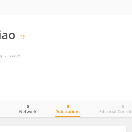
iao
ght Industry
0
0
0
o
Network
Publications
Editorial Contri