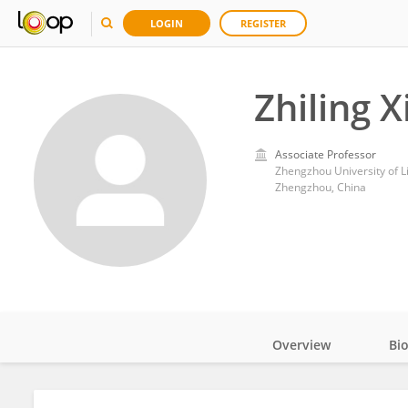
LOGIN
REGISTER
Zhiling X
Associate Professor
Zhengzhou University of Li
Zhengzhou, China
Overview
Bi
Impact