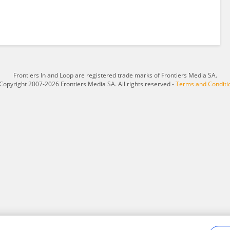
Frontiers In and Loop are registered trade marks of Frontiers Media SA.
Copyright 2007-2026 Frontiers Media SA. All rights reserved -
Terms and Conditi