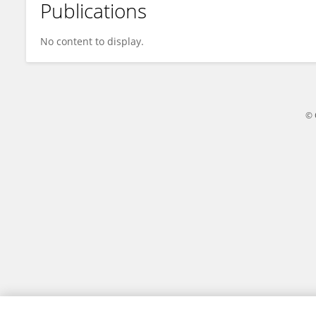
Publications
Zhiling Xiao
No content to display.
© 