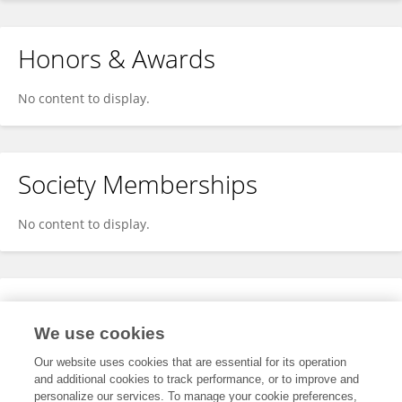
Honors & Awards
No content to display.
Society Memberships
No content to display.
Expertise
We use cookies
No content to display.
Our website uses cookies that are essential for its operation
and additional cookies to track performance, or to improve and
personalize our services. To manage your cookie preferences,