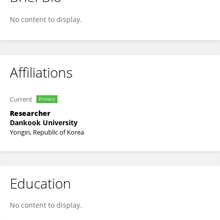
Dai Ke
No content to display.
Affiliations
Current
Primary
Researcher
Dankook University
Yongin, Republic of Korea
Education
No content to display.