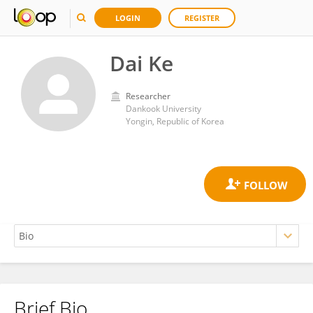
LOGIN
REGISTER
Dai Ke
Researcher
Dankook University
Yongin, Republic of Korea
Brief Bio